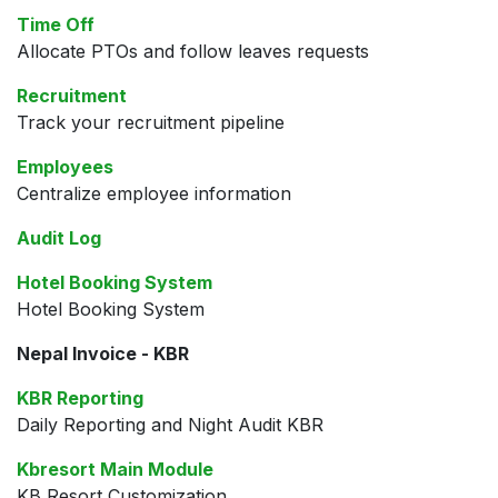
Time Off
Allocate PTOs and follow leaves requests
Recruitment
Track your recruitment pipeline
Employees
Centralize employee information
Audit Log
Hotel Booking System
Hotel Booking System
Nepal Invoice - KBR
KBR Reporting
Daily Reporting and Night Audit KBR
Kbresort Main Module
KB Resort Customization