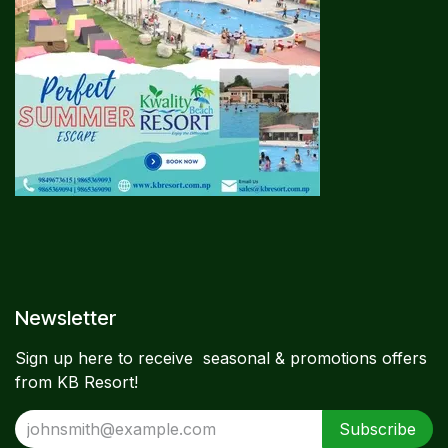
Newsletter​
Sign up here to receive seasonal & promotions offers
from KB Resort!
Subscribe