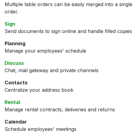
Multiple table orders can be easily merged into a single
order.
Sign
Send documents to sign online and handle filled copies
Planning
Manage your employees' schedule
Discuss
Chat, mail gateway and private channels
Contacts
Centralize your address book
Rental
Manage rental contracts, deliveries and returns
Calendar
Schedule employees' meetings