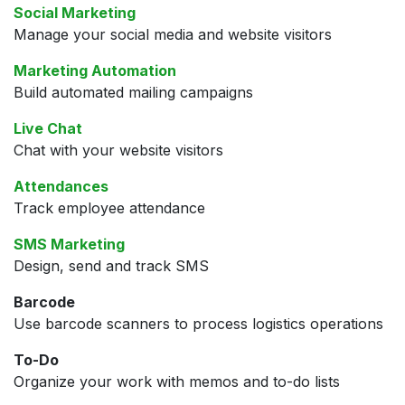
Social Marketing
Manage your social media and website visitors
Marketing Automation
Build automated mailing campaigns
Live Chat
Chat with your website visitors
Attendances
Track employee attendance
SMS Marketing
Design, send and track SMS
Barcode
Use barcode scanners to process logistics operations
To-Do
Organize your work with memos and to-do lists