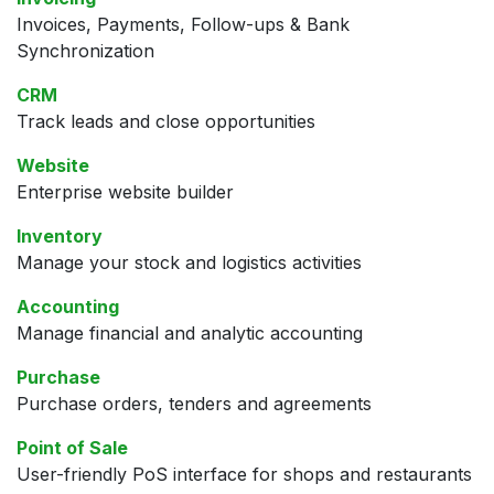
Invoices, Payments, Follow-ups & Bank
Synchronization
CRM
Track leads and close opportunities
Website
Enterprise website builder
Inventory
Manage your stock and logistics activities
Accounting
Manage financial and analytic accounting
Purchase
Purchase orders, tenders and agreements
Point of Sale
User-friendly PoS interface for shops and restaurants