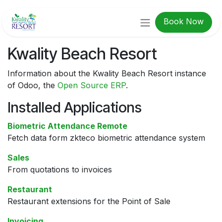
Skip to Content
Book Now
Kwality Beach Resort
Information about the Kwality Beach Resort instance
of Odoo, the
Open Source ERP
.
Installed Applications
Biometric Attendance Remote
Fetch data form zkteco biometric attendance system
Sales
From quotations to invoices
Restaurant
Restaurant extensions for the Point of Sale
Invoicing