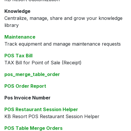
Knowledge
Centralize, manage, share and grow your knowledge
library
Maintenance
Track equipment and manage maintenance requests
POS Tax Bill
TAX Bill for Point of Sale (Receipt)
pos_merge_table_order
POS Order Report
Pos Invoice Number
POS Restaurant Session Helper
KB Resort POS Restaurant Session Helper
POS Table Merge Orders