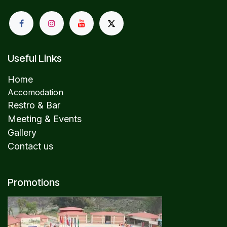
Useful Links
Home
Accomodation
Restro & Bar
Meeting & Events
Gallery
Contact us
Promotions