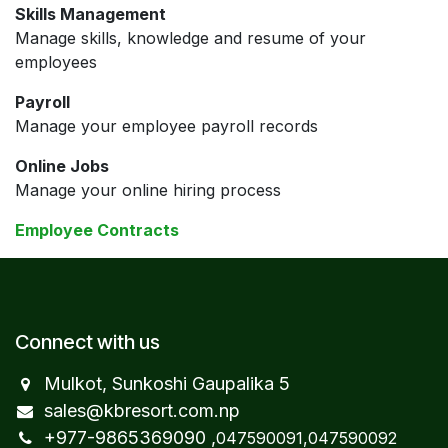
Skills Management
Manage skills, knowledge and resume of your
employees
Payroll
Manage your employee payroll records
Online Jobs
Manage your online hiring process
Employee Contracts
Connect with us
Mulkot, Sunkoshi Gaupalika 5
sales@kbresort.com.np
+977-98653​69090 ,
047590091,047590092