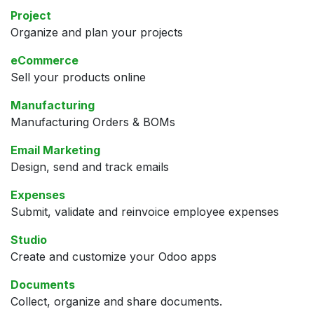
Project
Organize and plan your projects
eCommerce
Sell your products online
Manufacturing
Manufacturing Orders & BOMs
Email Marketing
Design, send and track emails
Expenses
Submit, validate and reinvoice employee expenses
Studio
Create and customize your Odoo apps
Documents
Collect, organize and share documents.