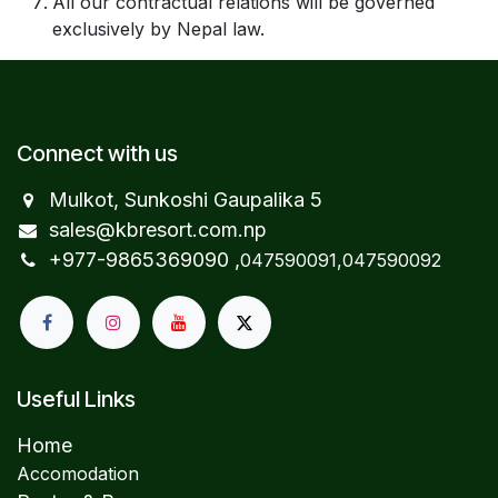
All our contractual relations will be governed
exclusively by Nepal law.
Connect with us
Mulkot, Sunkoshi Gaupalika 5
sales@kbresort.com.np
+977-98653​69090 ,
047590091,047590092
Useful Links
Home
Accomodation