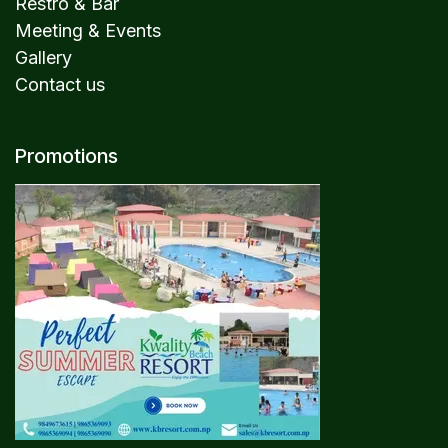
Restro & Bar
Meeting & Events
Gallery
Contact us
Promotions