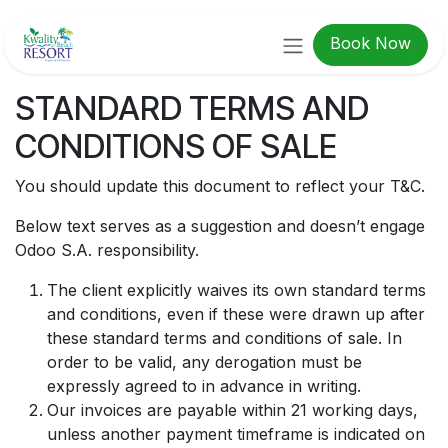
Skip to Content
Book Now
STANDARD TERMS AND
CONDITIONS OF SALE
You should update this document to reflect your T&C.
Below text serves as a suggestion and doesn’t engage
Odoo S.A. responsibility.
The client explicitly waives its own standard terms
and conditions, even if these were drawn up after
these standard terms and conditions of sale. In
order to be valid, any derogation must be
expressly agreed to in advance in writing.
Our invoices are payable within 21 working days,
unless another payment timeframe is indicated on