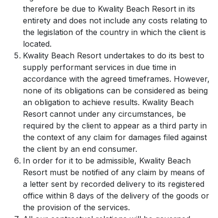
therefore be due to Kwality Beach Resort in its
entirety and does not include any costs relating to
the legislation of the country in which the client is
located.
Kwality Beach Resort undertakes to do its best to
supply performant services in due time in
accordance with the agreed timeframes. However,
none of its obligations can be considered as being
an obligation to achieve results. Kwality Beach
Resort cannot under any circumstances, be
required by the client to appear as a third party in
the context of any claim for damages filed against
the client by an end consumer.
In order for it to be admissible, Kwality Beach
Resort must be notified of any claim by means of
a letter sent by recorded delivery to its registered
office within 8 days of the delivery of the goods or
the provision of the services.