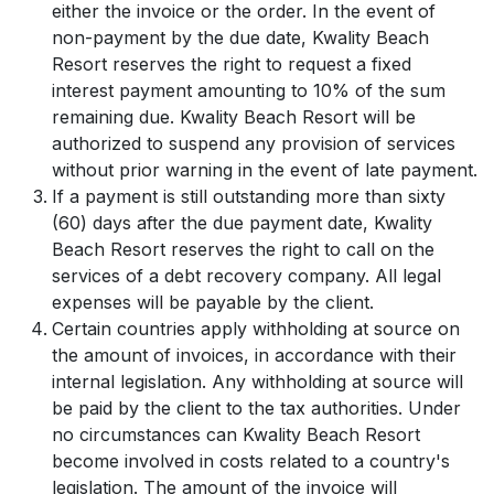
either the invoice or the order. In the event of
non-payment by the due date, Kwality Beach
Resort reserves the right to request a fixed
interest payment amounting to 10% of the sum
remaining due. Kwality Beach Resort will be
authorized to suspend any provision of services
without prior warning in the event of late payment.
If a payment is still outstanding more than sixty
(60) days after the due payment date, Kwality
Beach Resort reserves the right to call on the
services of a debt recovery company. All legal
expenses will be payable by the client.
Certain countries apply withholding at source on
the amount of invoices, in accordance with their
internal legislation. Any withholding at source will
be paid by the client to the tax authorities. Under
no circumstances can Kwality Beach Resort
become involved in costs related to a country's
legislation. The amount of the invoice will