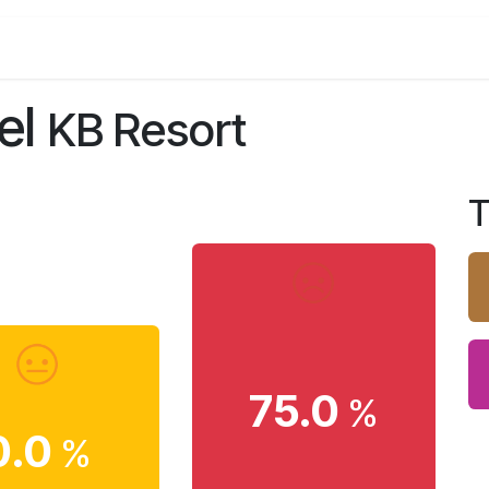
estro and Bar
Meeting & Events
Gallery
Contact
el
KB Resort
T
75.0
%
0.0
%