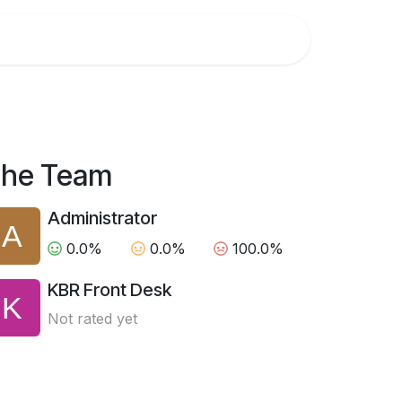
 us
he Team
Administrator
0.0%
0.0%
100.0%
KBR Front Desk
Not rated yet