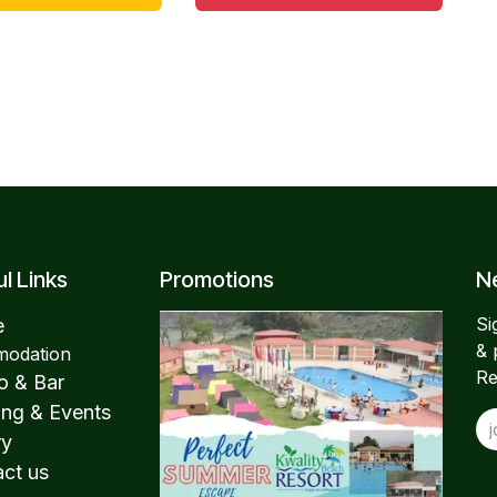
l Links
Promotions
Ne
Si
e
& 
odation
Re
o & Bar
ng & Events
ry
ct us