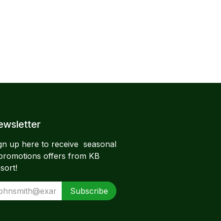
wsletter​
gn up here to receive seasonal
promotions offers from KB
sort!
Subscribe