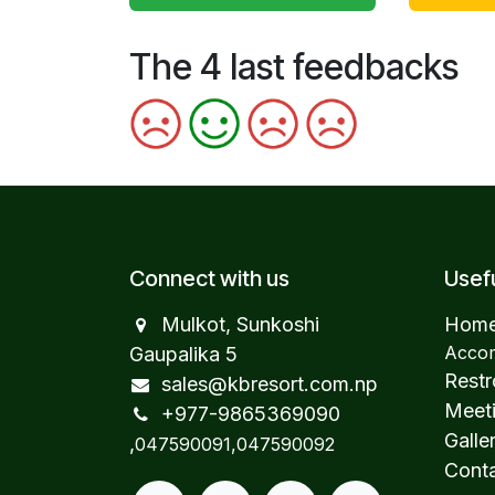
The 4 last feedbacks
Connect with us
Usefu
Mulkot, Sunkoshi
Hom
Accom
Gaupalika 5
Restr
sales@kbresort.com.np
Meeti
+977-98653​69090
Galle
,
047590091,047590092
Conta